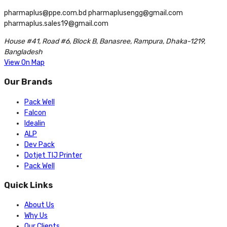
pharmaplus@ppe.com.bd pharmaplusengg@gmail.com
pharmaplus.sales19@gmail.com
House #41, Road #6, Block B, Banasree, Rampura, Dhaka-1219,
Bangladesh
View On Map
Our Brands
Pack Well
Falcon
Idealin
ALP
Dev Pack
Dotjet TIJ Printer
Pack Well
Quick Links
About Us
Why Us
Our Clients