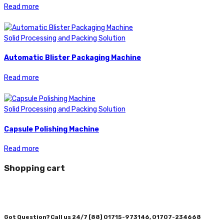
Read more
Solid Processing and Packing Solution
Automatic Blister Packaging Machine
Read more
Solid Processing and Packing Solution
Capsule Polishing Machine
Read more
Shopping cart
Got Question? Call us 24/7
[88] 01715-973146, 01707-234668