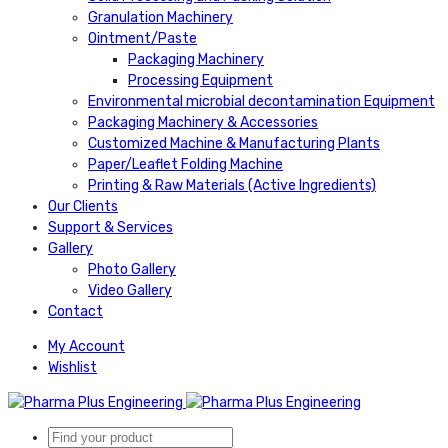
Granulation Machinery
Ointment/Paste
Packaging Machinery
Processing Equipment
Environmental microbial decontamination Equipment
Packaging Machinery & Accessories
Customized Machine & Manufacturing Plants
Paper/Leaflet Folding Machine
Printing & Raw Materials (Active Ingredients)
Our Clients
Support & Services
Gallery
Photo Gallery
Video Gallery
Contact
My Account
Wishlist