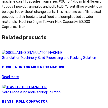
machine can fill capsules from sizes #00 to #4, can fill different
types of powder, granules and pellets. Different filling weight can
be adjusted without change parts. This machine can fill medical
powder, health food, natural food and complicated powder
materials , Machine Origin: Taiwan, Max. Capacity: 50,000
Capsules/Hour.
Related products
Granulation Machinery
Solid Processing and Packing Solution
OSCILLATING GRANULATOR MACHINE
Read more
Solid Processing and Packing Solution
BEAST I ROLL COMPACTOR