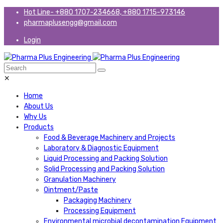
Hot Line- +880 1707-234668, +880 1715-973146
pharmaplusengg@gmail.com
Login
✕
Home
About Us
Why Us
Products
Food & Beverage Machinery and Projects
Laboratory & Diagnostic Equipment
Liquid Processing and Packing Solution
Solid Processing and Packing Solution
Granulation Machinery
Ointment/Paste
Packaging Machinery
Processing Equipment
Environmental microbial decontamination Equipment