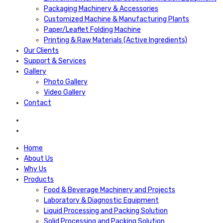
Packaging Machinery & Accessories
Customized Machine & Manufacturing Plants
Paper/Leaflet Folding Machine
Printing & Raw Materials (Active Ingredients)
Our Clients
Support & Services
Gallery
Photo Gallery
Video Gallery
Contact
Home
About Us
Why Us
Products
Food & Beverage Machinery and Projects
Laboratory & Diagnostic Equipment
Liquid Processing and Packing Solution
Solid Processing and Packing Solution