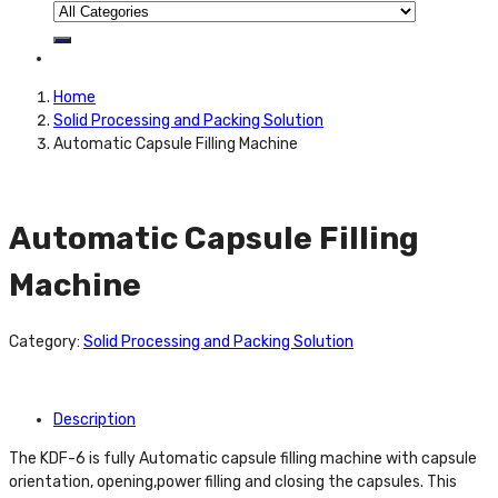
Home
Solid Processing and Packing Solution
Automatic Capsule Filling Machine
Automatic Capsule Filling
Machine
Category:
Solid Processing and Packing Solution
Description
The KDF-6 is fully Automatic capsule filling machine with capsule
orientation, opening,power filling and closing the capsules. This