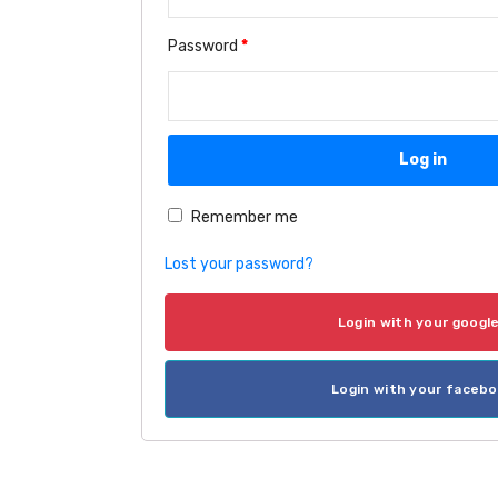
Password
*
Log in
Remember me
Lost your password?
Login with your googl
Login with your faceb