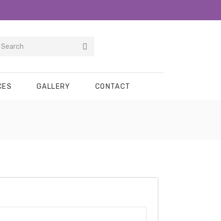
CES
GALLERY
CONTACT