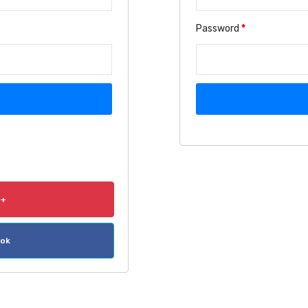
Password
*
e+
ook