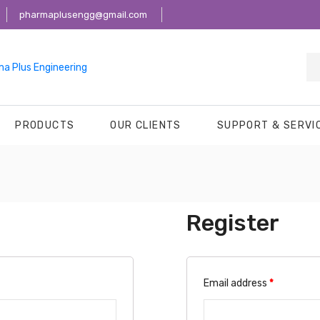
pharmaplusengg@gmail.com
PRODUCTS
OUR CLIENTS
SUPPORT & SERVI
Register
Email address
*