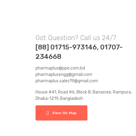
Got Question? Call us 24/7
[88] 01715-973146, 01707-
234668
pharmaplus@ppe.com.bd
pharmaplusengg@gmail.com
pharmaplus.sales19@gmail.com
House #41, Road #6, Block B, Banasree, Rampura,
Dhaka-1219, Bangladesh
View On Map