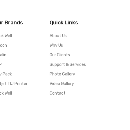
ur Brands
Quick Links
ck Well
About Us
lcon
Why Us
alin
Our Clients
P
Support & Services
v Pack
Photo Gallery
jet TIJ Printer
Video Gallery
ck Well
Contact