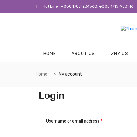
Hot Line- +880 1707-234668, +880 1715-973146
HOME
ABOUT US
WHY US
Home
My account
Login
Username or email address
*