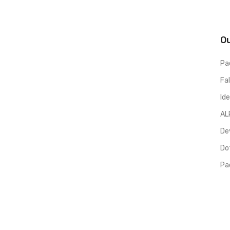
O
Pa
Fa
Ide
AL
De
Dot
Pa