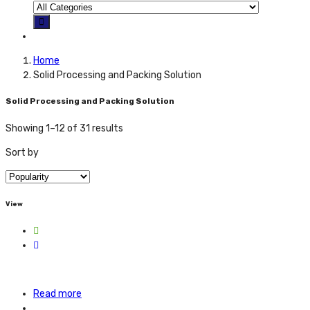
Home
Solid Processing and Packing Solution
Solid Processing and Packing Solution
Showing 1–12 of 31 results
Sort by
View
Read more