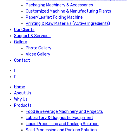
Packaging Machinery & Accessories
Customized Machine & Manufacturing Plants
Paper/Leaflet Folding Machine
Printing & Raw Materials (Active Ingredients)
Our Clients
Support & Services
Gallery
Photo Gallery
Video Gallery
Contact
Home
About Us
Why Us
Products
Food & Beverage Machinery and Projects
Laboratory & Diagnostic Equipment
Liquid Processing and Packing Solution
Solid Processing and Packing Solution