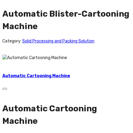
Automatic Blister-Cartooning
Machine
Category:
Solid Processing and Packing Solution
Automatic Cartooning Machine
Automatic Cartooning
Machine