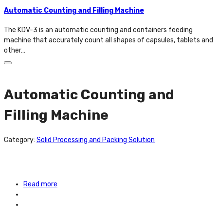
Automatic Counting and Filling Machine
The KDV-3 is an automatic counting and containers feeding
machine that accurately count all shapes of capsules, tablets and
other…
Automatic Counting and
Filling Machine
Category:
Solid Processing and Packing Solution
Read more