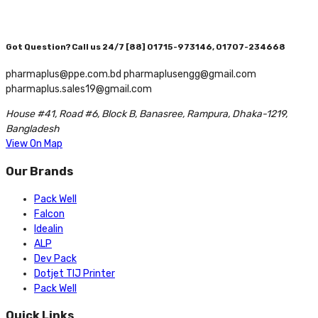
Got Question? Call us 24/7
[88] 01715-973146, 01707-234668
pharmaplus@ppe.com.bd pharmaplusengg@gmail.com
pharmaplus.sales19@gmail.com
House #41, Road #6, Block B, Banasree, Rampura, Dhaka-1219,
Bangladesh
View On Map
Our Brands
Pack Well
Falcon
Idealin
ALP
Dev Pack
Dotjet TIJ Printer
Pack Well
Quick Links