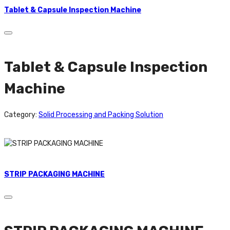
Tablet & Capsule Inspection Machine
Tablet & Capsule Inspection
Machine
Category:
Solid Processing and Packing Solution
STRIP PACKAGING MACHINE