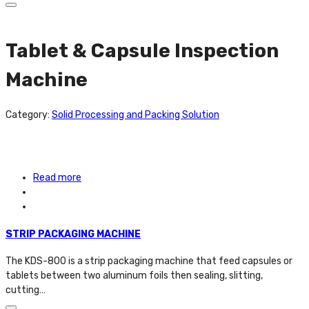
Tablet & Capsule Inspection
Machine
Category:
Solid Processing and Packing Solution
Read more
STRIP PACKAGING MACHINE
The KDS-800 is a strip packaging machine that feed capsules or
tablets between two aluminum foils then sealing, slitting,
cutting…