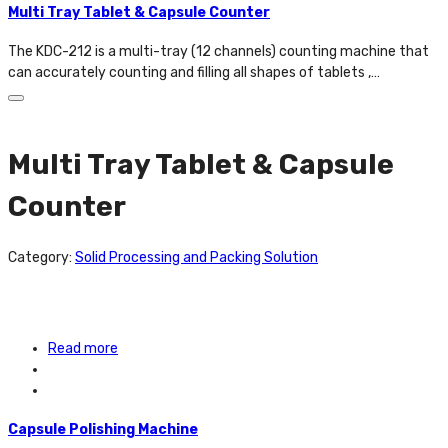
Multi Tray Tablet & Capsule Counter
The KDC-212 is a multi-tray (12 channels) counting machine that
can accurately counting and filling all shapes of tablets ,…
Multi Tray Tablet & Capsule
Counter
Category:
Solid Processing and Packing Solution
Read more
Capsule Polishing Machine