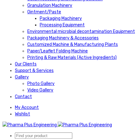
Granulation Machinery
Ointment/Paste
Packaging Machinery
Processing Equipment
Environmental microbial decontamination Equipment
Packaging Machinery & Accessories
Customized Machine & Manufacturing Plants
Paper/Leaflet Folding Machine
Printing & Raw Materials (Active Ingredients)
Our Clients
Support & Services
Gallery
Photo Gallery
Video Gallery
Contact
My Account
Wishlist