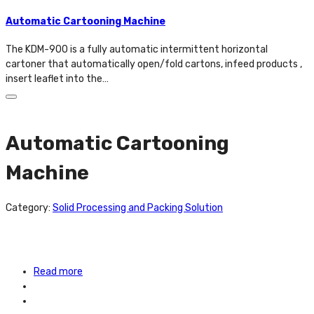
Automatic Cartooning Machine
The KDM-900 is a fully automatic intermittent horizontal
cartoner that automatically open/fold cartons, infeed products ,
insert leaflet into the…
Automatic Cartooning
Machine
Category:
Solid Processing and Packing Solution
Read more