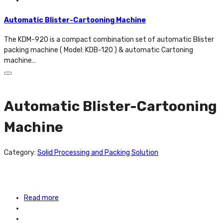
Automatic Blister-Cartooning Machine
The KDM-920 is a compact combination set of automatic Blister
packing machine ( Model: KDB-120 ) & automatic Cartoning
machine…
Automatic Blister-Cartooning
Machine
Category:
Solid Processing and Packing Solution
Read more