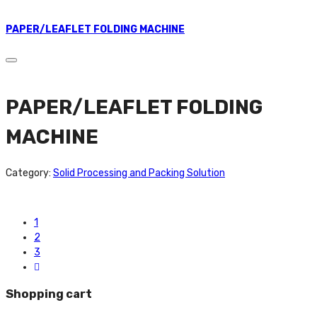
PAPER/LEAFLET FOLDING MACHINE
PAPER/LEAFLET FOLDING
MACHINE
Category:
Solid Processing and Packing Solution
1
2
3
Shopping cart