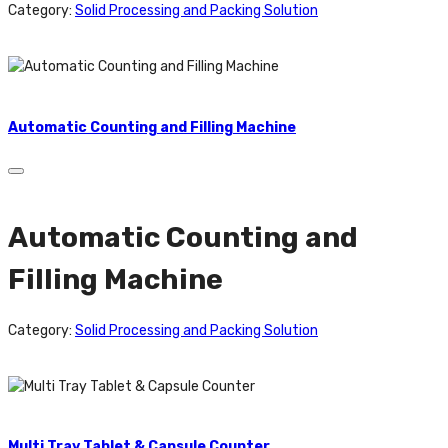
Category:
Solid Processing and Packing Solution
Automatic Counting and Filling Machine
Automatic Counting and
Filling Machine
Category:
Solid Processing and Packing Solution
Multi Tray Tablet & Capsule Counter