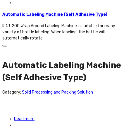
Automatic Labeling Machine (Self Adhesive Type)
KDJ-200 Wrap Around Labeling Machine is suitable for many
variety of bottle labeling. When labeling, the bottle will
automatically rotate…
Automatic Labeling Machine
(Self Adhesive Type)
Category:
Solid Processing and Packing Solution
Read more