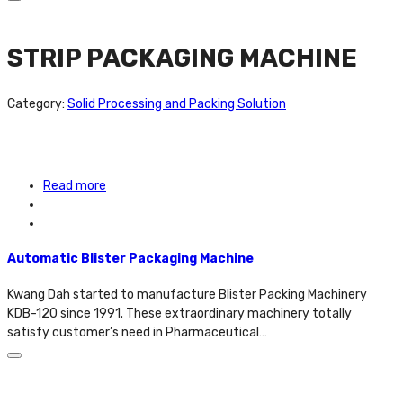
STRIP PACKAGING MACHINE
Category:
Solid Processing and Packing Solution
Read more
Automatic Blister Packaging Machine
Kwang Dah started to manufacture Blister Packing Machinery
KDB-120 since 1991. These extraordinary machinery totally
satisfy customer’s need in Pharmaceutical…