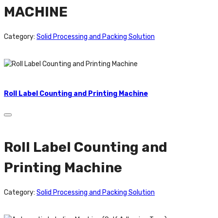
MACHINE
Category:
Solid Processing and Packing Solution
Roll Label Counting and Printing Machine
Roll Label Counting and
Printing Machine
Category:
Solid Processing and Packing Solution