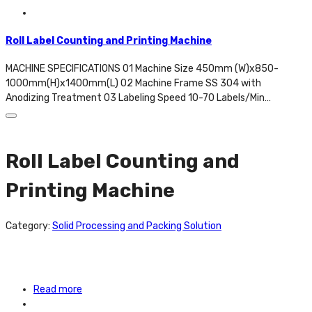
Roll Label Counting and Printing Machine
MACHINE SPECIFICATIONS 01 Machine Size 450mm (W)x850-
1000mm(H)x1400mm(L) 02 Machine Frame SS 304 with
Anodizing Treatment 03 Labeling Speed 10-70 Labels/Min…
Roll Label Counting and
Printing Machine
Category:
Solid Processing and Packing Solution
Read more