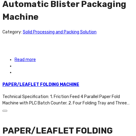
Automatic Blister Packaging
Machine
Category:
Solid Processing and Packing Solution
Read more
PAPER/LEAFLET FOLDING MACHINE
Technical Specification: 1. Friction Feed 4 Parallel Paper Fold
Machine with PLC Batch Counter. 2. Four Folding Tray and Three…
PAPER/LEAFLET FOLDING