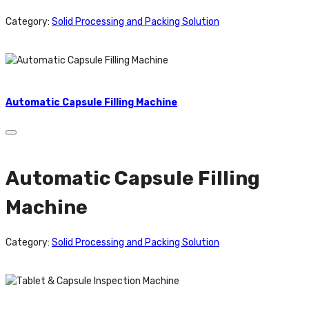
Category:
Solid Processing and Packing Solution
Automatic Capsule Filling Machine
Automatic Capsule Filling
Machine
Category:
Solid Processing and Packing Solution