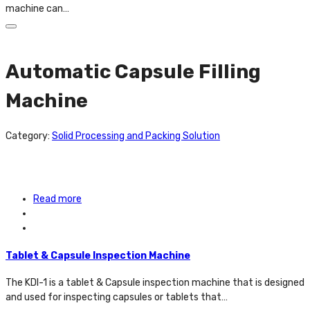
machine can…
Automatic Capsule Filling
Machine
Category:
Solid Processing and Packing Solution
Read more
Tablet & Capsule Inspection Machine
The KDI-1 is a tablet & Capsule inspection machine that is designed
and used for inspecting capsules or tablets that…