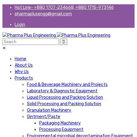
Hot Line- +880 1707-234668, +880 1715-973146
pharmaplusengg@gmail.com
Login
✕
Home
About Us
Why Us
Products
Food & Beverage Machinery and Projects
Laboratory & Diagnostic Equipment
Liquid Processing and Packing Solution
Solid Processing and Packing Solution
Granulation Machinery
Ointment/Paste
Packaging Machinery
Processing Equipment
Environmental microbial decontamination Equipment