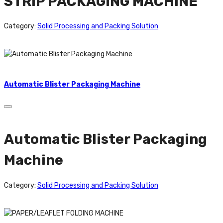
STRIP PACKAGING MACHINE
Category:
Solid Processing and Packing Solution
Automatic Blister Packaging Machine
Automatic Blister Packaging
Machine
Category:
Solid Processing and Packing Solution