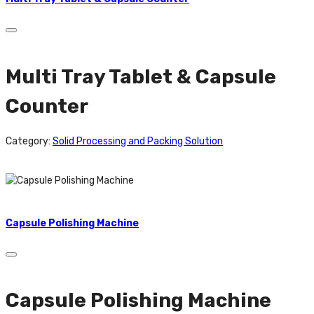
Multi Tray Tablet & Capsule
Counter
Category:
Solid Processing and Packing Solution
Capsule Polishing Machine
Capsule Polishing Machine