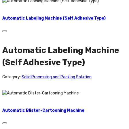
Automatic Labeling Machine (Self Adhesive Type)
Automatic Labeling Machine
(Self Adhesive Type)
Category:
Solid Processing and Packing Solution
Automatic Blister-Cartooning Machine