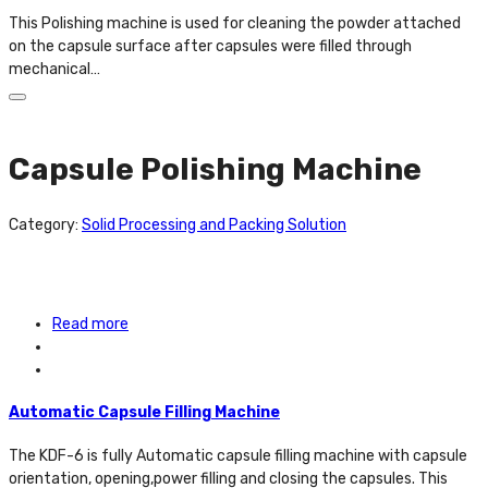
This Polishing machine is used for cleaning the powder attached
on the capsule surface after capsules were filled through
mechanical…
Capsule Polishing Machine
Category:
Solid Processing and Packing Solution
Read more
Automatic Capsule Filling Machine
The KDF-6 is fully Automatic capsule filling machine with capsule
orientation, opening,power filling and closing the capsules. This