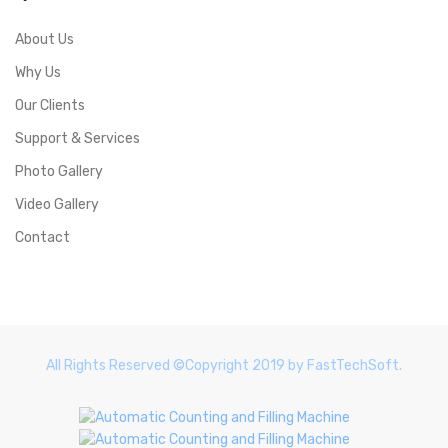
About Us
Why Us
Our Clients
Support & Services
Photo Gallery
Video Gallery
Contact
All Rights Reserved ©Copyright 2019 by FastTechSoft.