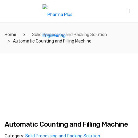
Home
Solid Processing and Packing Solution
Automatic Counting and Filling Machine
Automatic Counting and Filling Machine
Category:
Solid Processing and Packing Solution