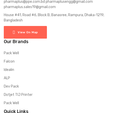
pharmaplus@ppe.com.bd pharmaplusengg@gmail.com
pharmaplus.sales19@gmail.com
House #41, Road #6, Block B, Banasree, Rampura, Dhaka-1219,
Bangladesh
View On Map
Our Brands
Pack Well
Falcon
Idealin
ALP
Dev Pack
Dotjet TIJ Printer
Pack Well
Quick Links