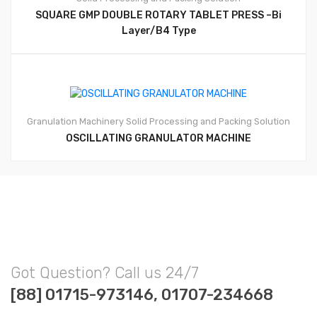
SQUARE GMP DOUBLE ROTARY TABLET PRESS –Bi
Layer/B4 Type
Granulation Machinery
Solid Processing and Packing Solution
OSCILLATING GRANULATOR MACHINE
Got Question? Call us 24/7
[88] 01715-973146, 01707-234668