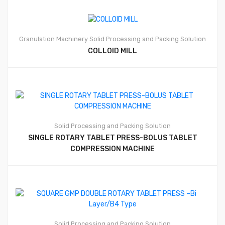
Granulation Machinery
Solid Processing and Packing Solution
COLLOID MILL
Solid Processing and Packing Solution
SINGLE ROTARY TABLET PRESS-BOLUS TABLET
COMPRESSION MACHINE
Solid Processing and Packing Solution