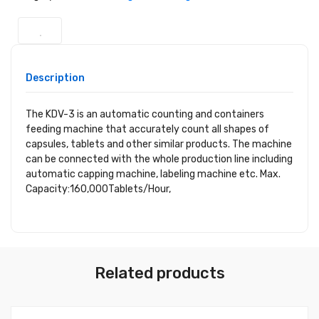
Description
The KDV-3 is an automatic counting and containers
feeding machine that accurately count all shapes of
capsules, tablets and other similar products. The machine
can be connected with the whole production line including
automatic capping machine, labeling machine etc. Max.
Capacity:160,000Tablets/Hour,
Related products