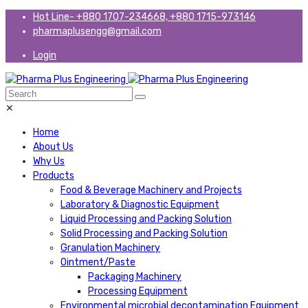
Hot Line- +880 1707-234668, +880 1715-973146
pharmaplusengg@gmail.com
Login
✕
Home
About Us
Why Us
Products
Food & Beverage Machinery and Projects
Laboratory & Diagnostic Equipment
Liquid Processing and Packing Solution
Solid Processing and Packing Solution
Granulation Machinery
Ointment/Paste
Packaging Machinery
Processing Equipment
Environmental microbial decontamination Equipment