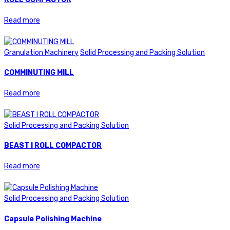
Read more
Granulation Machinery
Solid Processing and Packing Solution
COMMINUTING MILL
Read more
Solid Processing and Packing Solution
BEAST I ROLL COMPACTOR
Read more
Solid Processing and Packing Solution
Capsule Polishing Machine