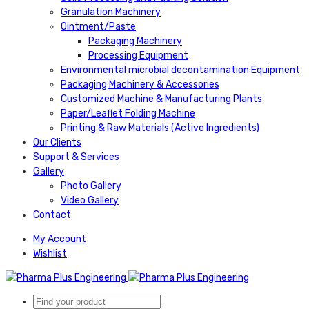
Granulation Machinery
Ointment/Paste
Packaging Machinery
Processing Equipment
Environmental microbial decontamination Equipment
Packaging Machinery & Accessories
Customized Machine & Manufacturing Plants
Paper/Leaflet Folding Machine
Printing & Raw Materials (Active Ingredients)
Our Clients
Support & Services
Gallery
Photo Gallery
Video Gallery
Contact
My Account
Wishlist