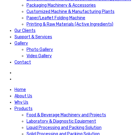
Packaging Machinery & Accessories
Customized Machine & Manufacturing Plants
Paper/Leaflet Folding Machine
Printing & Raw Materials (Active Ingredients)
Our Clients
Support & Services
Gallery
Photo Gallery
Video Gallery
Contact
Home
About Us
Why Us
Products
Food & Beverage Machinery and Projects
Laboratory & Diagnostic Equipment
Liquid Processing and Packing Solution
Solid Processing and Packing Solution