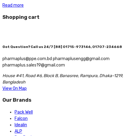
Read more
Shopping cart
Got Question? Call us 24/7
[88] 01715-973146, 01707-234668
pharmaplus@ppe.com.bd pharmaplusengg@gmail.com
pharmaplus.sales19@gmail.com
House #41, Road #6, Block B, Banasree, Rampura, Dhaka-1219,
Bangladesh
View On Map
Our Brands
Pack Well
Falcon
Idealin
ALP