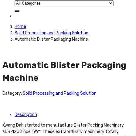
Home
Solid Processing and Packing Solution
Automatic Blister Packaging Machine
Automatic Blister Packaging
Machine
Category:
Solid Processing and Packing Solution
Description
Kwang Dah started to manufacture Blister Packing Machinery
KDB-120 since 1991. These extraordinary machinery totally