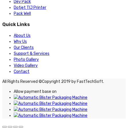
Dev Pack
Dotjet TIJ Printer
Pack Well
Quick Links
About Us
Why Us
Our Clients
Support & Services
Photo Gallery
Video Gallery
Contact
All Rights Reserved ©Copyright 2019 by FastTechSoft.
Allow payment base on