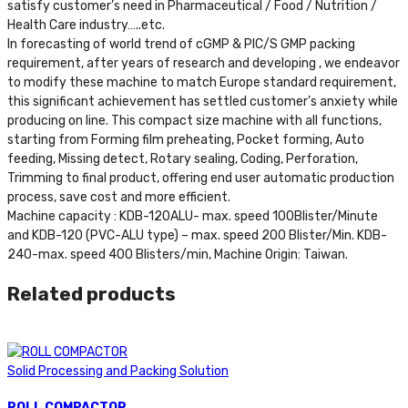
satisfy customer’s need in Pharmaceutical / Food / Nutrition /
Health Care industry…..etc.
In forecasting of world trend of cGMP & PIC/S GMP packing
requirement, after years of research and developing , we endeavor
to modify these machine to match Europe standard requirement,
this significant achievement has settled customer’s anxiety while
producing on line. This compact size machine with all functions,
starting from Forming film preheating, Pocket forming, Auto
feeding, Missing detect, Rotary sealing, Coding, Perforation,
Trimming to final product, offering end user automatic production
process, save cost and more efficient.
Machine capacity : KDB-120ALU- max. speed 100Blister/Minute
and KDB-120 (PVC-ALU type) – max. speed 200 Blister/Min. KDB-
240-max. speed 400 Blisters/min, Machine Origin: Taiwan.
Related products
Solid Processing and Packing Solution
ROLL COMPACTOR