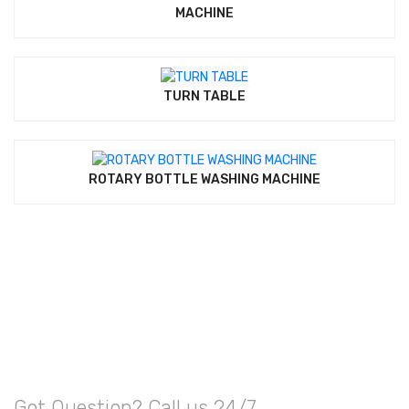
MACHINE
TURN TABLE
ROTARY BOTTLE WASHING MACHINE
Got Question? Call us 24/7