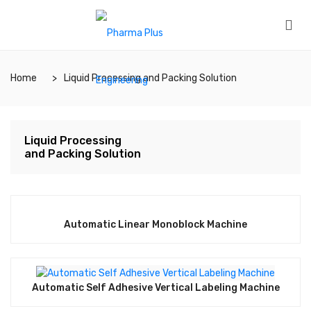
Home
Liquid Processing and Packing Solution
Liquid Processing
and Packing Solution
Automatic Linear Monoblock Machine
Automatic Self Adhesive Vertical Labeling Machine