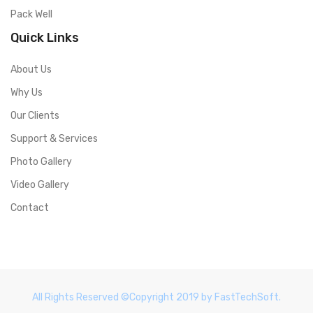
Pack Well
Quick Links
About Us
Why Us
Our Clients
Support & Services
Photo Gallery
Video Gallery
Contact
All Rights Reserved ©Copyright 2019 by FastTechSoft.