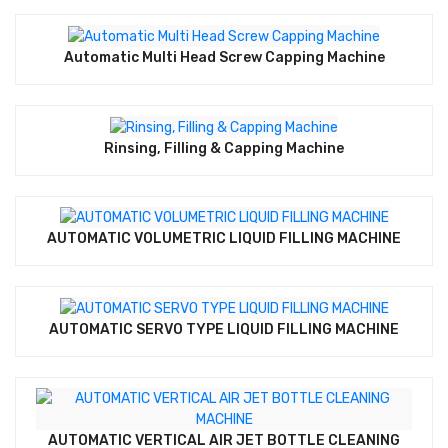
Automatic Multi Head Screw Capping Machine
Rinsing, Filling & Capping Machine
AUTOMATIC VOLUMETRIC LIQUID FILLING MACHINE
AUTOMATIC SERVO TYPE LIQUID FILLING MACHINE
AUTOMATIC VERTICAL AIR JET BOTTLE CLEANING