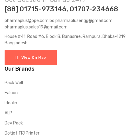
[88] 01715-973146, 01707-234668
pharmaplus@ppe.com.bd pharmaplusengg@gmail.com
pharmaplus.sales19@gmail.com
House #41, Road #6, Block B, Banasree, Rampura, Dhaka-1219,
Bangladesh
View On Map
Our Brands
Pack Well
Falcon
Idealin
ALP
Dev Pack
Dotjet TIJ Printer