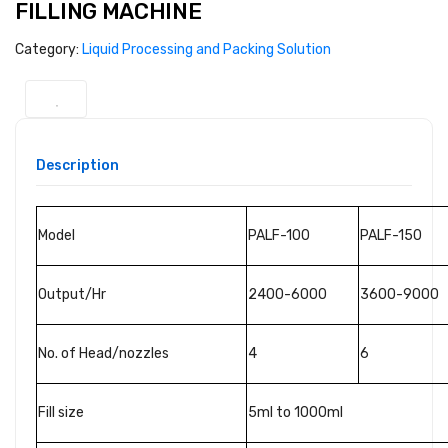
FILLING MACHINE
Category:
Liquid Processing and Packing Solution
Description
Model
PALF-100
PALF-150
Output/Hr
2400-6000
3600-9000
No. of Head/nozzles
4
6
Fill size
5ml to 1000ml