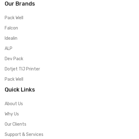
Our Brands
Pack Well
Falcon
Idealin
ALP
Dev Pack
Dotjet TIJ Printer
Pack Well
Quick Links
About Us
Why Us
Our Clients
Support & Services