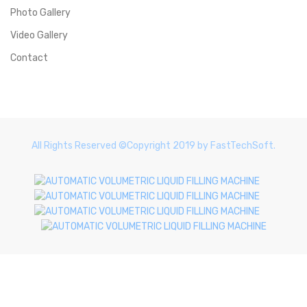
Photo Gallery
Video Gallery
Contact
All Rights Reserved ©Copyright 2019 by FastTechSoft.