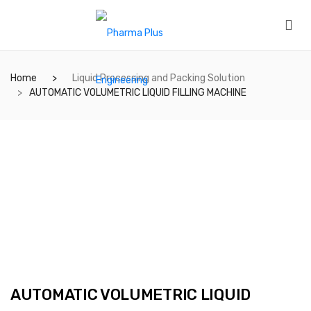
Home
Liquid Processing and Packing Solution
AUTOMATIC VOLUMETRIC LIQUID FILLING MACHINE
AUTOMATIC VOLUMETRIC LIQUID