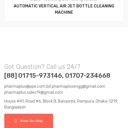
AUTOMATIC VERTICAL AIR JET BOTTLE CLEANING
MACHINE
Got Question? Call us 24/7
[88] 01715-973146, 01707-234668
pharmaplus@ppe.com.bd pharmaplusengg@gmail.com
pharmaplus.sales19@gmail.com
House #41, Road #6, Block B, Banasree, Rampura, Dhaka-1219,
Bangladesh
View On Map