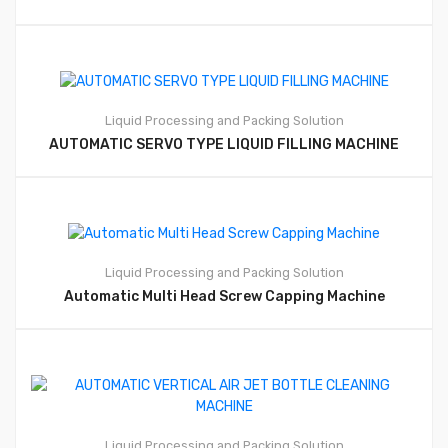
Liquid Processing and Packing Solution
AUTOMATIC SERVO TYPE LIQUID FILLING MACHINE
Liquid Processing and Packing Solution
Automatic Multi Head Screw Capping Machine
Liquid Processing and Packing Solution