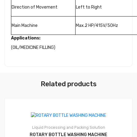
Direction of Movement
Left to Right
Main Machine
Max.2 HP/415V/50Hz
Applications:
(OIL/MEDICINE FILLING)
Related products
Liquid Processing and Packing Solution
ROTARY BOTTLE WASHING MACHINE