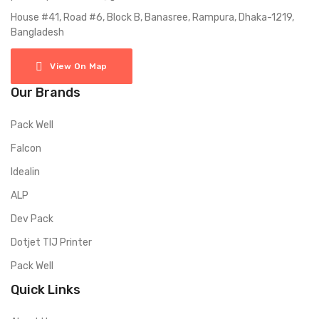
House #41, Road #6, Block B, Banasree, Rampura, Dhaka-1219,
Bangladesh
View On Map
Our Brands
Pack Well
Falcon
Idealin
ALP
Dev Pack
Dotjet TIJ Printer
Pack Well
Quick Links