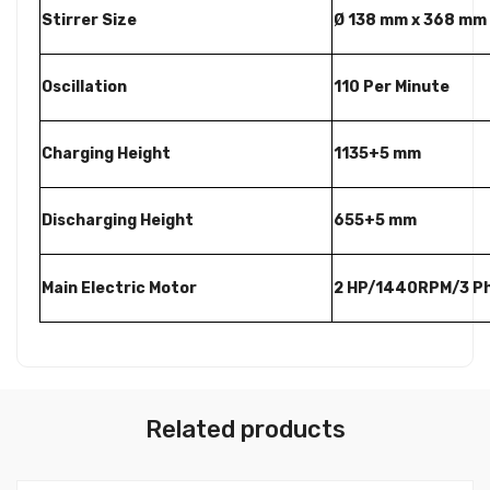
Stirrer Size
Ø 138 mm x 368 mm
Oscillation
110 Per Minute
Charging Height
1135+5 mm
Discharging Height
655+5 mm
Main Electric Motor
2 HP/1440RPM/3 P
Related products