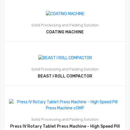
Solid Processing and Packing Solution
COATING MACHINE
Solid Processing and Packing Solution
BEAST I ROLL COMPACTOR
Solid Processing and Packing Solution
Press IV Rotary Tablet Press Machine – High Speed Pill