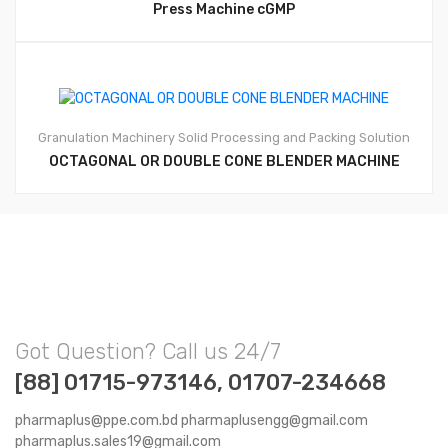
Press Machine cGMP
Granulation Machinery
Solid Processing and Packing Solution
OCTAGONAL OR DOUBLE CONE BLENDER MACHINE
Got Question? Call us 24/7
[88] 01715-973146, 01707-234668
pharmaplus@ppe.com.bd pharmaplusengg@gmail.com
pharmaplus.sales19@gmail.com