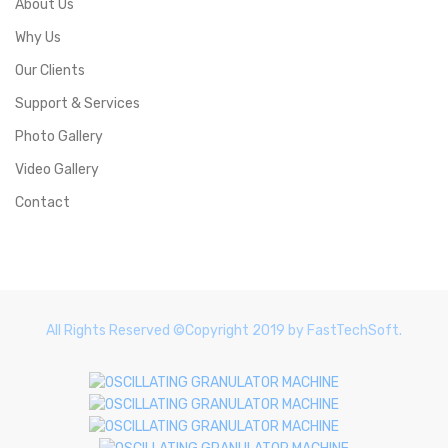
About Us
Why Us
Our Clients
Support & Services
Photo Gallery
Video Gallery
Contact
All Rights Reserved ©Copyright 2019 by FastTechSoft.