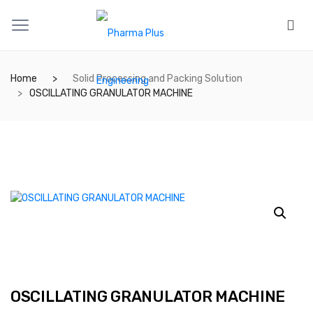
Home
Solid Processing and Packing Solution
OSCILLATING GRANULATOR MACHINE
OSCILLATING GRANULATOR MACHINE