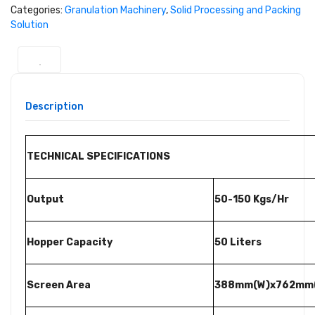
Categories:
Granulation Machinery
,
Solid Processing and Packing
Solution
Description
TECHNICAL SPECIFICATIONS
Output
50-150 Kgs/Hr
Hopper Capacity
50 Liters
Screen Area
388mm(W)x762mm(