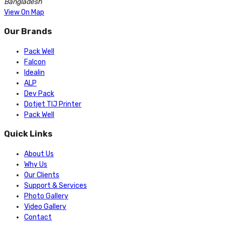
Bangladesh
View On Map
Our Brands
Pack Well
Falcon
Idealin
ALP
Dev Pack
Dotjet TIJ Printer
Pack Well
Quick Links
About Us
Why Us
Our Clients
Support & Services
Photo Gallery
Video Gallery
Contact