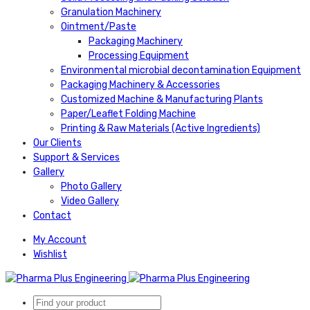
Granulation Machinery
Ointment/Paste
Packaging Machinery
Processing Equipment
Environmental microbial decontamination Equipment
Packaging Machinery & Accessories
Customized Machine & Manufacturing Plants
Paper/Leaflet Folding Machine
Printing & Raw Materials (Active Ingredients)
Our Clients
Support & Services
Gallery
Photo Gallery
Video Gallery
Contact
My Account
Wishlist