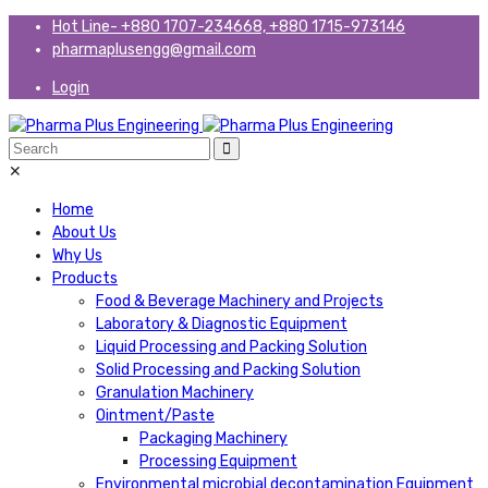
Hot Line- +880 1707-234668, +880 1715-973146
pharmaplusengg@gmail.com
Login
✕
Home
About Us
Why Us
Products
Food & Beverage Machinery and Projects
Laboratory & Diagnostic Equipment
Liquid Processing and Packing Solution
Solid Processing and Packing Solution
Granulation Machinery
Ointment/Paste
Packaging Machinery
Processing Equipment
Environmental microbial decontamination Equipment