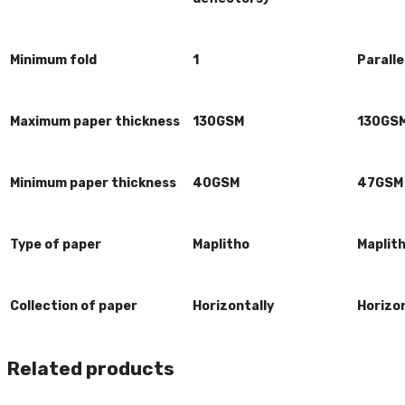
Minimum fold
1
Paralle
Maximum paper thickness
130GSM
130GS
Minimum paper thickness
40GSM
47GSM
Type of paper
Maplitho
Maplit
Collection of paper
Horizontally
Horizon
Related products