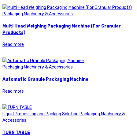
Packaging Machinery & Accessories
Multi Head Weighing Packaging Machine (For Granular
Products)
Read more
Packaging Machinery & Accessories
Automatic Granule Packaging Machine
Read more
Liquid Processing and Packing Solution
Packaging Machinery &
Accessories
TURN TABLE