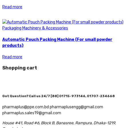
Read more
Packaging Machinery & Accessories
Automatic Pouch Packing Machine (For small powder
products)
Read more
Shopping cart
Got Question? Call us 24/7
[88] 01715-973146, 01707-234668
pharmaplus@ppe.com.bd pharmaplusengg@gmail.com
pharmaplus.sales19@gmail.com
House #41, Road #6, Block B, Banasree, Rampura, Dhaka-1219,