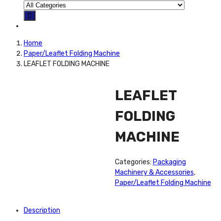
Home
Paper/Leaflet Folding Machine
LEAFLET FOLDING MACHINE
LEAFLET
FOLDING
MACHINE
Categories:
Packaging
Machinery & Accessories
,
Paper/Leaflet Folding Machine
Description