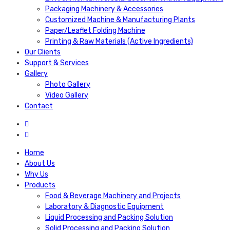
Packaging Machinery & Accessories
Customized Machine & Manufacturing Plants
Paper/Leaflet Folding Machine
Printing & Raw Materials (Active Ingredients)
Our Clients
Support & Services
Gallery
Photo Gallery
Video Gallery
Contact
Home
About Us
Why Us
Products
Food & Beverage Machinery and Projects
Laboratory & Diagnostic Equipment
Liquid Processing and Packing Solution
Solid Processing and Packing Solution