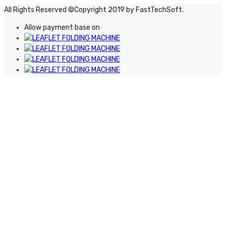
All Rights Reserved ©Copyright 2019 by FastTechSoft.
Allow payment base on