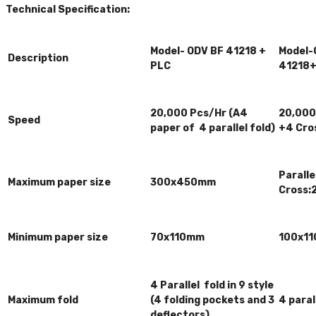
Technical Specification:
Model- ODV BF 41218 +
Model-
Description
PLC
41218
20,000 Pcs/Hr (A4
20,000 
Speed
paper of 4 parallel fold)
+4 Cros
Parall
Maximum paper size
300x450mm
Cross
Minimum paper size
70x110mm
100x11
4 Parallel fold in 9 style
Maximum fold
(4 folding pockets and 3
4 paral
deflectors)