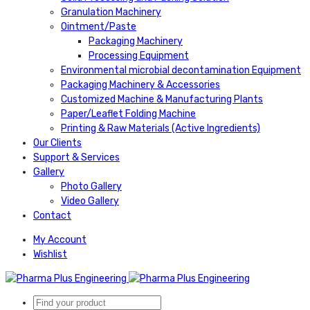
Granulation Machinery
Ointment/Paste
Packaging Machinery
Processing Equipment
Environmental microbial decontamination Equipment
Packaging Machinery & Accessories
Customized Machine & Manufacturing Plants
Paper/Leaflet Folding Machine
Printing & Raw Materials (Active Ingredients)
Our Clients
Support & Services
Gallery
Photo Gallery
Video Gallery
Contact
My Account
Wishlist