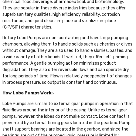
chemical, food, beverage, pharmaceutical, and biotechnology.
They are popular in these diverse industries because they offer
superb sanitary qualities, high efficiency, reliability, corrosion
resistance, and good clean-in-place and sterilize-in-place
(CIP/SIP) characteristics.
Rotary Lobe Pumps are non-contacting and have large pumping
chambers, allowing them to handle solids such as cherries or olives
without damage. They are also used to handle slurries, pastes, and
a wide variety of other liquids. If wetted, they offer self-priming
performance. A gentle pumping action minimizes product
degradation. They also offer reversible flows and can operate dry
for long periods of time. Flow is relatively independent of changes
in process pressure, so output is constant and continuous.
How Lobe Pumps Work:-
Lobe Pumps are similar to external gear pumps in operation in that
fluid flows around the interior of the casing. Unlike external gear
pumps, however, the lobes do not make contact. Lobe contact is
prevented by external timing gears located in the gearbox. Pump
shaft support bearings are located in the gearbox, and since the
bearings are out of the pumped liquid, pressure is limited by