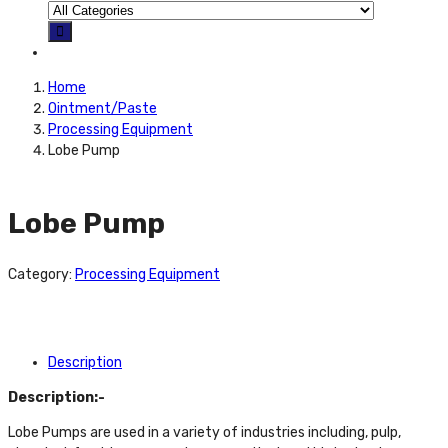
Home
Ointment/Paste
Processing Equipment
Lobe Pump
Lobe Pump
Category:
Processing Equipment
Description
Description:-
Lobe Pumps are used in a variety of industries including, pulp,