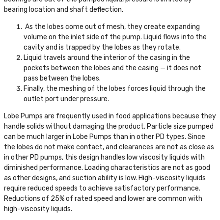
bearing location and shaft deflection.
As the lobes come out of mesh, they create expanding
volume on the inlet side of the pump. Liquid flows into the
cavity and is trapped by the lobes as they rotate.
Liquid travels around the interior of the casing in the
pockets between the lobes and the casing — it does not
pass between the lobes.
Finally, the meshing of the lobes forces liquid through the
outlet port under pressure.
Lobe Pumps are frequently used in food applications because they
handle solids without damaging the product. Particle size pumped
can be much larger in Lobe Pumps than in other PD types. Since
the lobes do not make contact, and clearances are not as close as
in other PD pumps, this design handles low viscosity liquids with
diminished performance. Loading characteristics are not as good
as other designs, and suction ability is low. High-viscosity liquids
require reduced speeds to achieve satisfactory performance.
Reductions of 25% of rated speed and lower are common with
high-viscosity liquids.