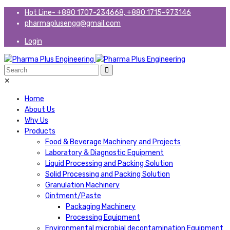
Hot Line- +880 1707-234668, +880 1715-973146
pharmaplusengg@gmail.com
Login
✕
Home
About Us
Why Us
Products
Food & Beverage Machinery and Projects
Laboratory & Diagnostic Equipment
Liquid Processing and Packing Solution
Solid Processing and Packing Solution
Granulation Machinery
Ointment/Paste
Packaging Machinery
Processing Equipment
Environmental microbial decontamination Equipment