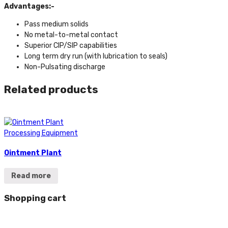
Advantages:-
Pass medium solids
No metal-to-metal contact
Superior CIP/SIP capabilities
Long term dry run (with lubrication to seals)
Non-Pulsating discharge
Related products
Processing Equipment
Ointment Plant
Read more
Shopping cart