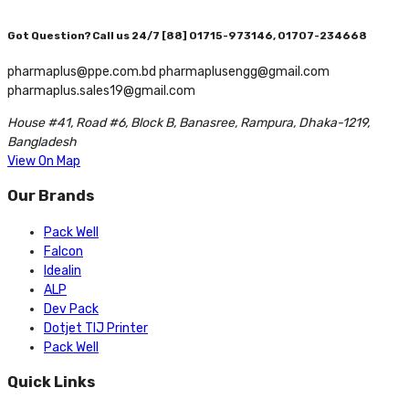
Got Question? Call us 24/7
[88] 01715-973146, 01707-234668
pharmaplus@ppe.com.bd pharmaplusengg@gmail.com
pharmaplus.sales19@gmail.com
House #41, Road #6, Block B, Banasree, Rampura, Dhaka-1219,
Bangladesh
View On Map
Our Brands
Pack Well
Falcon
Idealin
ALP
Dev Pack
Dotjet TIJ Printer
Pack Well
Quick Links