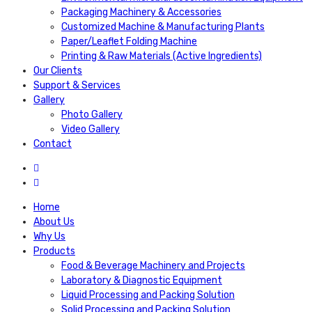
Packaging Machinery & Accessories
Customized Machine & Manufacturing Plants
Paper/Leaflet Folding Machine
Printing & Raw Materials (Active Ingredients)
Our Clients
Support & Services
Gallery
Photo Gallery
Video Gallery
Contact
Home
About Us
Why Us
Products
Food & Beverage Machinery and Projects
Laboratory & Diagnostic Equipment
Liquid Processing and Packing Solution
Solid Processing and Packing Solution