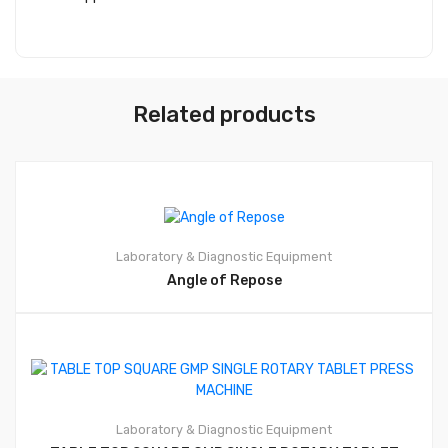
Related products
Laboratory & Diagnostic Equipment
Angle of Repose
Laboratory & Diagnostic Equipment