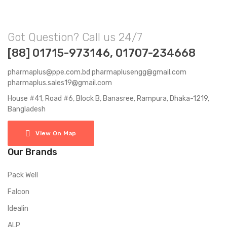
Got Question? Call us 24/7
[88] 01715-973146, 01707-234668
pharmaplus@ppe.com.bd pharmaplusengg@gmail.com
pharmaplus.sales19@gmail.com
House #41, Road #6, Block B, Banasree, Rampura, Dhaka-1219,
Bangladesh
View On Map
Our Brands
Pack Well
Falcon
Idealin
ALP