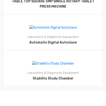
TABLE TOP SQUARE GMP SINGLE ROTARY TABLET
PRESS MACHINE
Laboratory & Diagnostic Equipment
Automatic Digital Autoclave
Laboratory & Diagnostic Equipment
Stability Study Chamber