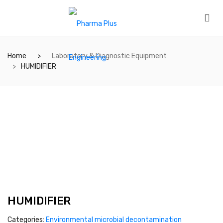
Home
Laboratory & Diagnostic Equipment
HUMIDIFIER
HUMIDIFIER
Categories:
Environmental microbial decontamination