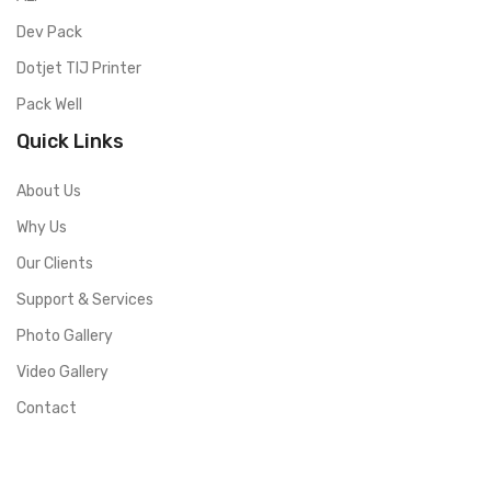
Dev Pack
Dotjet TIJ Printer
Pack Well
Quick Links
About Us
Why Us
Our Clients
Support & Services
Photo Gallery
Video Gallery
Contact