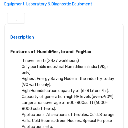
Equipment
,
Laboratory & Diagnostic Equipment
Description
Features of Humidifier , brand-FogMax
It never rests(24×7 workhours)
Only portable industrial Humidifier in India (9Kgs
only)
Highest Energy Saving Model in the industry today
(90 watts only).
High Humidification capacity of (6-8 Liters /hr).
Capacity of generation high RH levels (even>90%)
Larger area coverage of 600-800sq.ft (6000-
8000 cubit feets).
Applications: All sections of textiles, Cold, Storage
Halls, Cold Rooms, Green Houses, Special Purpose
Applications etc.