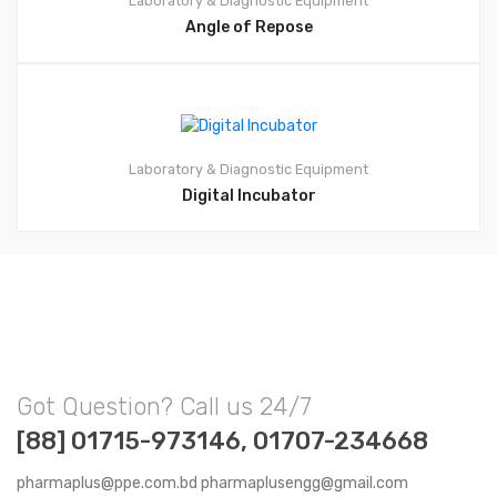
Laboratory & Diagnostic Equipment
Angle of Repose
Laboratory & Diagnostic Equipment
Digital Incubator
Got Question? Call us 24/7
[88] 01715-973146, 01707-234668
pharmaplus@ppe.com.bd pharmaplusengg@gmail.com