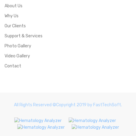
About Us
Why Us
Our Clients
Support & Services
Photo Gallery
Video Gallery
Contact
All Rights Reserved ©Copyright 2019 by FastTechSoft.