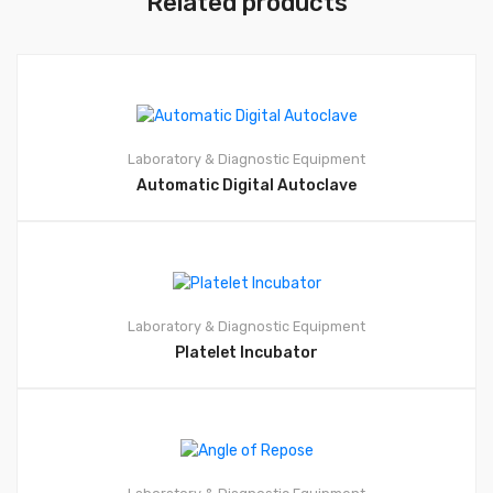
Related products
Laboratory & Diagnostic Equipment
Automatic Digital Autoclave
Laboratory & Diagnostic Equipment
Platelet Incubator