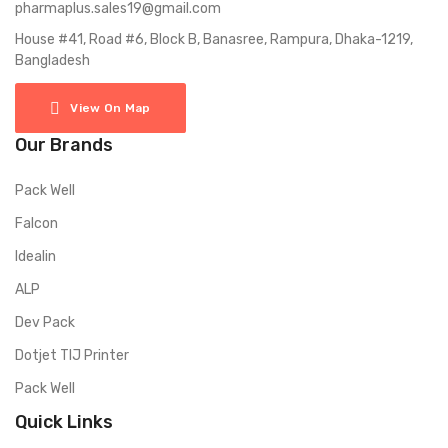
pharmaplus.sales19@gmail.com
House #41, Road #6, Block B, Banasree, Rampura, Dhaka-1219,
Bangladesh
View On Map
Our Brands
Pack Well
Falcon
Idealin
ALP
Dev Pack
Dotjet TIJ Printer
Pack Well
Quick Links