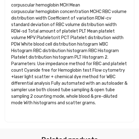
corpuscular hemoglobin MCH Mean
corpuscular hemoglobin concentration MCHC RBC volume
distribution width Coefficient of variation RDW-cv
standard deviation of RBC volume distribution width
RDW-sd Total amount of platelet PLT Mean platelet
volume MPV Plateletcrit PCT Platelet distribution width
PDW White blood cell distribution histogram WBC
Histogram RBC distribution histogram RBC Histogram
Platelet distribution histogram PLT Histogram 2.
Parameters: Use impedance method for RBC and platelet
count Cyanide free for Hemoglobin test Flow cytometry
+laser light scatter + chemical dye method for WBC
differential analysis Fully automated with an autoloader &
sampler use both closed tube sampling & open tube
sampling 2 counting mode, whole blood & pre-diluted
mode With histograms and scatter grams.