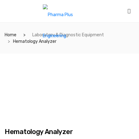
Home
Laboratory & Diagnostic Equipment
Hematology Analyzer
Hematology Analyzer