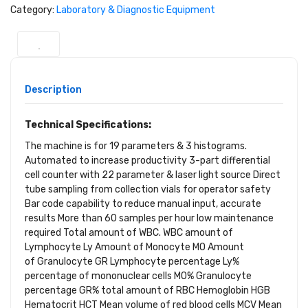
Category:
Laboratory & Diagnostic Equipment
Description
Technical Specifications:
The machine is for 19 parameters & 3 histograms.
Automated to increase productivity 3-part differential
cell counter with 22 parameter & laser light source Direct
tube sampling from collection vials for operator safety
Bar code capability to reduce manual input, accurate
results More than 60 samples per hour low maintenance
required Total amount of WBC. WBC amount of
Lymphocyte Ly Amount of Monocyte MO Amount
of Granulocyte GR Lymphocyte percentage Ly%
percentage of mononuclear cells MO% Granulocyte
percentage GR% total amount of RBC Hemoglobin HGB
Hematocrit HCT Mean volume of red blood cells MCV Mean