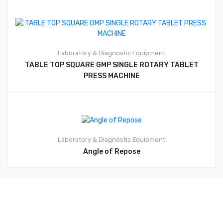
Laboratory & Diagnostic Equipment
TABLE TOP SQUARE GMP SINGLE ROTARY TABLET
PRESS MACHINE
Laboratory & Diagnostic Equipment
Angle of Repose