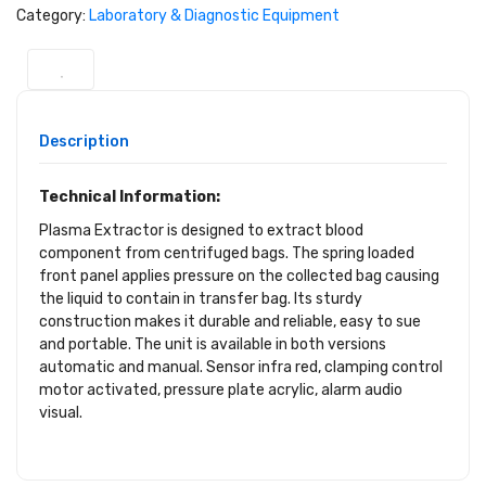
Category:
Laboratory & Diagnostic Equipment
Description
Technical Information:
Plasma Extractor is designed to extract blood
component from centrifuged bags. The spring loaded
front panel applies pressure on the collected bag causing
the liquid to contain in transfer bag. Its sturdy
construction makes it durable and reliable, easy to sue
and portable. The unit is available in both versions
automatic and manual. Sensor infra red, clamping control
motor activated, pressure plate acrylic, alarm audio
visual.