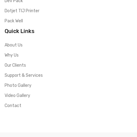
Dev Pack
Dotjet TIJ Printer
Pack Well
Quick Links
About Us
Why Us
Our Clients
Support & Services
Photo Gallery
Video Gallery
Contact