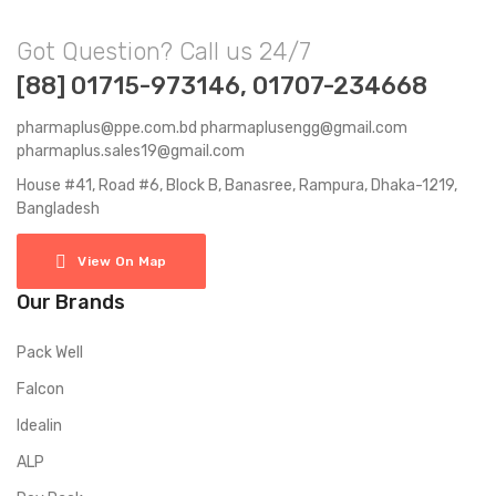
Got Question? Call us 24/7
[88] 01715-973146, 01707-234668
pharmaplus@ppe.com.bd pharmaplusengg@gmail.com
pharmaplus.sales19@gmail.com
House #41, Road #6, Block B, Banasree, Rampura, Dhaka-1219,
Bangladesh
View On Map
Our Brands
Pack Well
Falcon
Idealin
ALP