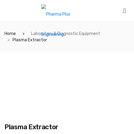
Home
Laboratory & Diagnostic Equipment
Plasma Extractor
Plasma Extractor