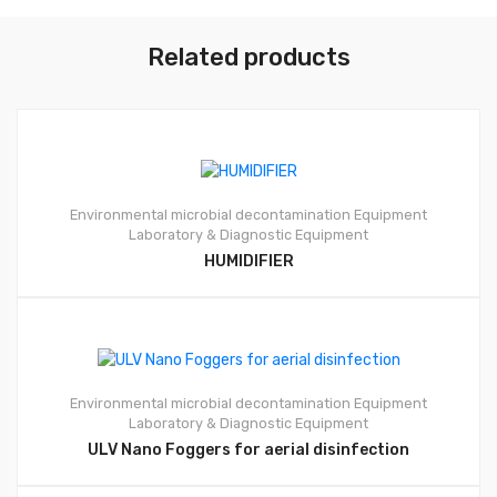
Related products
Environmental microbial decontamination Equipment
Laboratory & Diagnostic Equipment
HUMIDIFIER
Environmental microbial decontamination Equipment
Laboratory & Diagnostic Equipment
ULV Nano Foggers for aerial disinfection